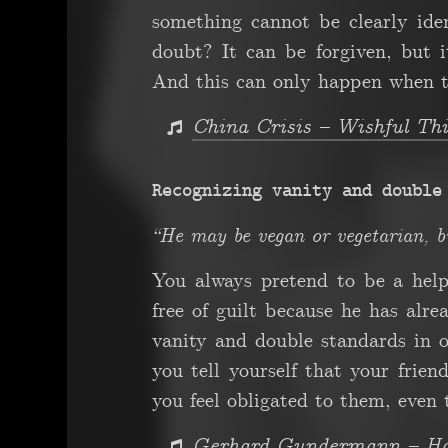
something cannot be clearly iden
doubt? It can be forgiven, but 
And this can only happen when t
China Crisis – Wishful Th
Recognizing vanity and double
“He may be vegan or vegetarian, b
You always pretend to be a hel
free of guilt because he has alr
vanity and double standards in on
you tell yourself that your frien
you feel obligated to them, even 
Gerhard Gundermann – Hal