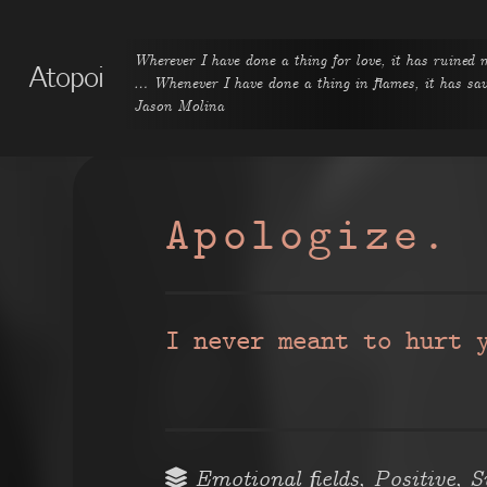
Wherever I have done a thing for love, it has ruined 
Atopoi
… Whenever I have done a thing in flames, it has s
Jason Molina
Apologize.
I never meant to hurt 
,
,
Emotional fields
Positive
S