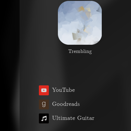
Trembling
YouTube
Goodreads
Ultimate Guitar