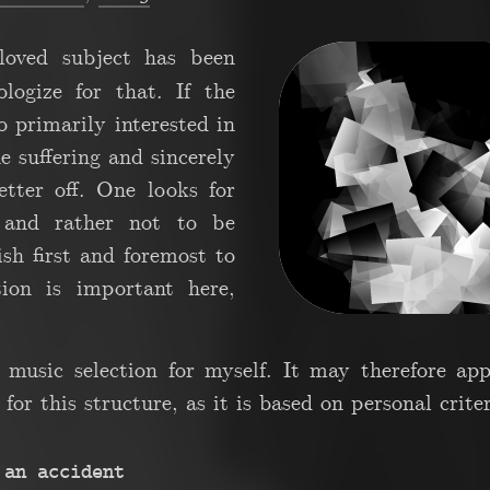
loved subject has been
ogize for that. If the
o primarily interested in
 suffering and sincerely
etter off. One looks for
 and rather not to be
wish first and foremost to
tion is important here,
 music selection for myself. It may therefore ap
for this structure, as it is based on personal criter
 an accident