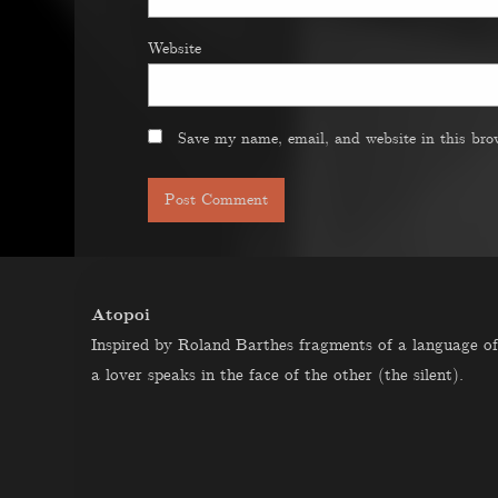
Website
Save my name, email, and website in this bro
Atopoi
Inspired by Roland Barthes fragments of a language of
a lover speaks in the face of the other (the silent).