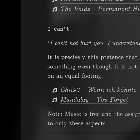
The Voidz – Permanent Hi
I can’t.
“I can’t not hurt you. I understan
It is precisely this pretence tha
something even though it is not
on an equal footing.
Chii93 – Wenn ich könnte
Mandalay – You Forget
Note: Music is free and the assi
to only these aspects.