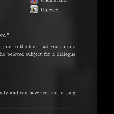
Understand.
Unloved.
re.”
ing on to the fact that you can do
e beloved subject for a dialogue
nly and can never restrict a song