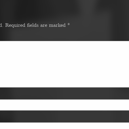
d.
Required fields are marked
*