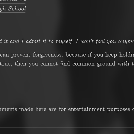
gh School
d it and I admit it to myself. I won’t fool you anymo
t can prevent forgiveness, because if you keep hold
 true, then you cannot find common ground with th
gnments made here are for entertainment purposes o