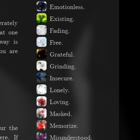
Emotionless.
Existing.
erately
Fading.
at one
way is
Free.
you are
Grateful.
Grinding.
Insecure.
Lonely.
Loving.
Masked.
Memorize.
lur the
re. If
Misunderstood.