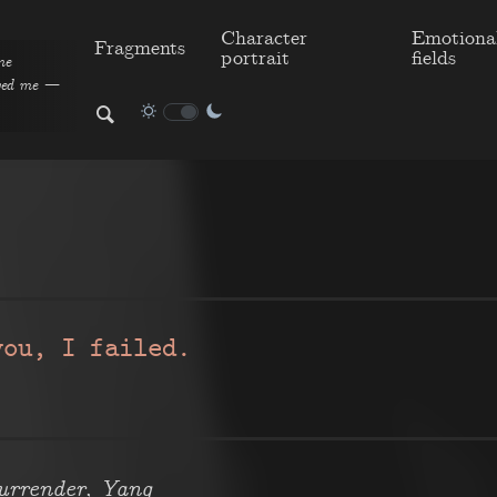
Character
Emotiona
Fragments
portrait
fields
me
aved me —
you, I failed.
,
urrender
Yang