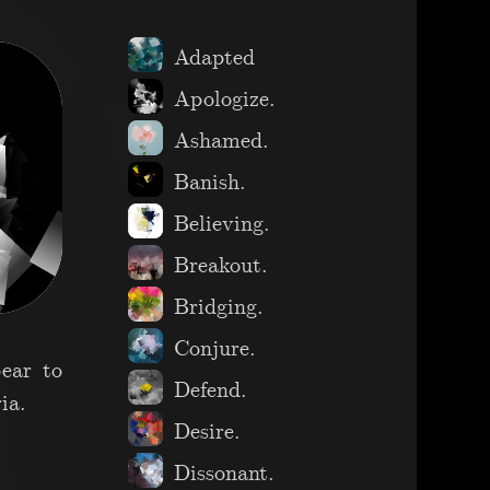
Adapted
Apologize.
Ashamed.
Banish.
Believing.
Breakout.
Bridging.
Conjure.
pear to
Defend.
ia.
Desire.
Dissonant.