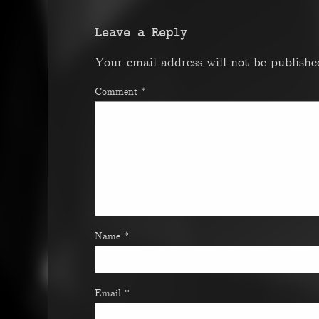
Leave a Reply
Your email address will not be publishe
Comment
*
Name
*
Email
*