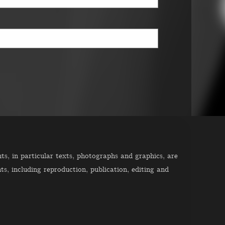
s, in particular texts, photographs and graphics, are
ts, including reproduction, publication, editing and