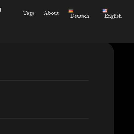
l
Tags
About
Deutsch
English