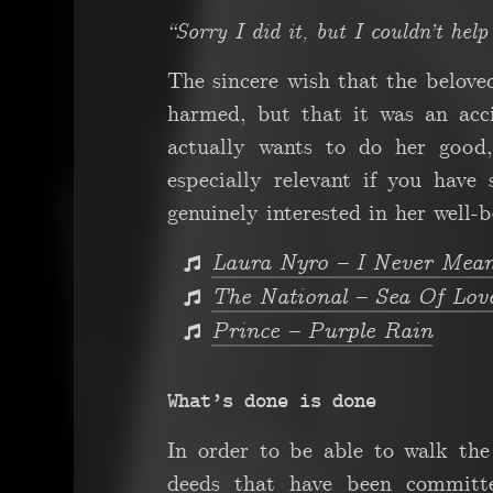
“Sorry I did it, but I couldn’t hel
The sincere wish that the belove
harmed, but that it was an acc
actually wants to do her good,
especially relevant if you have
genuinely interested in her well-b
Laura Nyro – I Never Mea
The National – Sea Of Lov
Prince – Purple Rain
What’s done is done
In order to be able to walk the 
deeds that have been committe