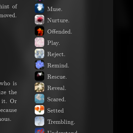
hint of
Muse.
emoved.
Nurture.
Offended.
Play.
Reject.
Remind.
Rescue.
who is
Reveal.
ize the
Scared.
 it. Or
because
Setted
nous.
Trembling.