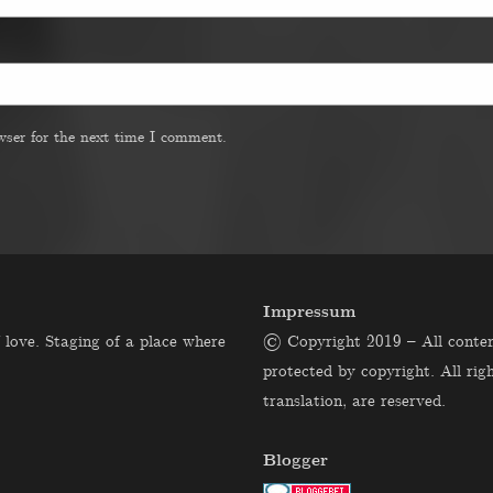
wser for the next time I comment.
Impressum
 love. Staging of a place where
© Copyright 2019 – All content
protected by copyright. All righ
translation, are reserved.
Blogger