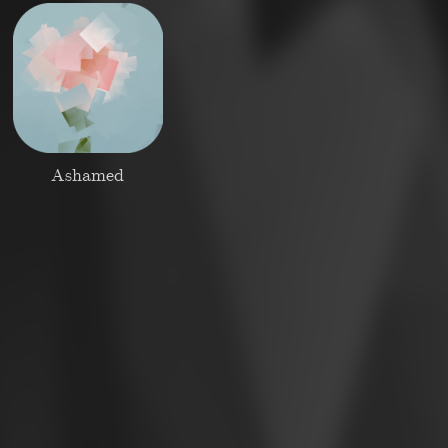
Ashamed