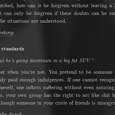
tified, how can it be forgiven without leaving a 
it can only be forgiven if these doubts can be r
he situations are understood.
inking
 standards
ut he’s going downtown in a big fat SUV.”
per when you’re not. You pretend to be someone 
eady paid enough indulgences. If one cannot recogn
eself, one inflicts suffering without even noticing
ds, your own group has the right to act like shit 
though someone in your circle of friends is misogy
te durch