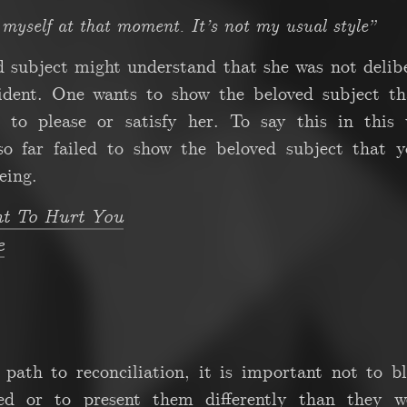
p myself at that moment. It’s not my usual style”
d subject might understand that she was not delib
ident. One wants to show the beloved subject th
 to please or satisfy her. To say this in this 
 so far failed to show the beloved subject that 
eing.
nt To Hurt You
e
path to reconciliation, it is important not to b
d or to present them differently than they we