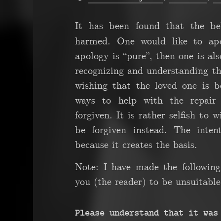
It has been found that the be
harmed. One would like to apol
apology is “pure”, then one is als
recognizing and understanding the
wishing that the loved one is b
ways to help with the repair
forgiven. It is rather selfish to 
be forgiven instead. The inten
because it creates the basis.
Note: I have made the following
you (the reader) to be unsuitable 
Please understand that it was