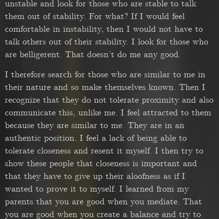
unstable and look for those who are stable to talk
them out of stability. For what? If I would feel
comfortable in instability, then I would not have to
talk others out of their stability. I look for those who
are belligerent. That doesn’t do me any good.
I therefore search for those who are similar to me in
their nature and so make themselves known. Then I
recognize that they do not tolerate proximity and also
communicate this, unlike me. I feel attracted to them
because they are similar to me. They are in an
authentic position. I feel a lack of being able to
tolerate closeness and resent it myself. I then try to
show these people that closeness is important and
that they have to give up their aloofness as if I
wanted to prove it to myself. I learned from my
parents that you are good when you mediate. That
you are good when you create a balance and try to