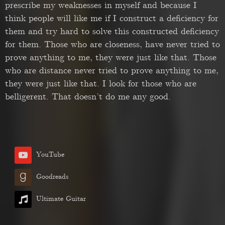
prescribe my weaknesses in myself and because I
think people will like me if I construct a deficiency for
them and try hard to solve this constructed deficiency
for them. Those who are closeness, have never tried to
prove anything to me, they were just like that. Those
who are distance never tried to prove anything to me,
they were just like that. I look for those who are
belligerent. That doesn’t do me any good.
YouTube
Goodreads
Ultimate Guitar