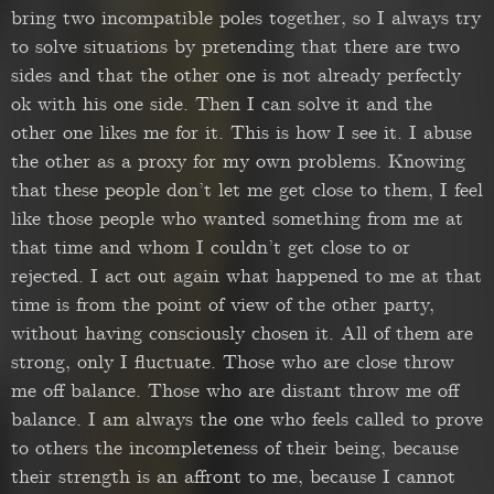
bring two incompatible poles together, so I always try
to solve situations by pretending that there are two
sides and that the other one is not already perfectly
ok with his one side. Then I can solve it and the
other one likes me for it. This is how I see it. I abuse
the other as a proxy for my own problems. Knowing
that these people don’t let me get close to them, I feel
like those people who wanted something from me at
that time and whom I couldn’t get close to or
rejected. I act out again what happened to me at that
time is from the point of view of the other party,
without having consciously chosen it. All of them are
strong, only I fluctuate. Those who are close throw
me off balance. Those who are distant throw me off
balance. I am always the one who feels called to prove
to others the incompleteness of their being, because
their strength is an affront to me, because I cannot