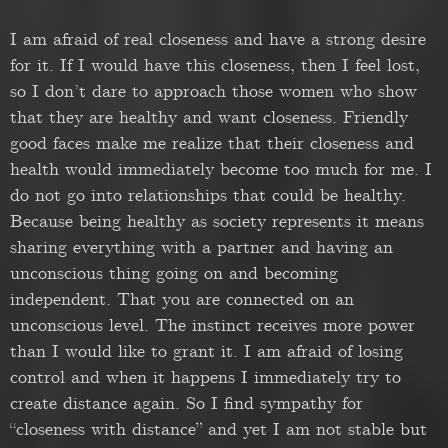
I am afraid of real closeness and have a strong desire
for it. If I would have this closeness, then I feel lost,
so I don’t dare to approach those women who show
that they are healthy and want closeness. Friendly
good faces make me realize that their closeness and
health would immediately become too much for me. I
do not go into relationships that could be healthy.
Because being healthy as society represents it means
sharing everything with a partner and having an
unconscious thing going on and becoming
independent. That you are connected on an
unconscious level. The instinct receives more power
than I would like to grant it. I am afraid of losing
control and when it happens I immediately try to
create distance again. So I find sympathy for
“closeness with distance” and yet I am not stable but