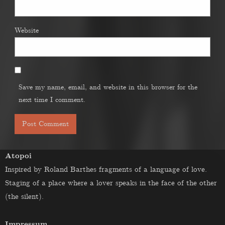
Website
Save my name, email, and website in this browser for the
next time I comment.
Atopoi
Inspired by Roland Barthes fragments of a language of love.
Staging of a place where a lover speaks in the face of the other
(the silent).
Impressum