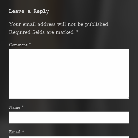
Leave a Reply
Your email address will not be published.
Required fields are marked
*
Comment
*
Name
*
Email
*