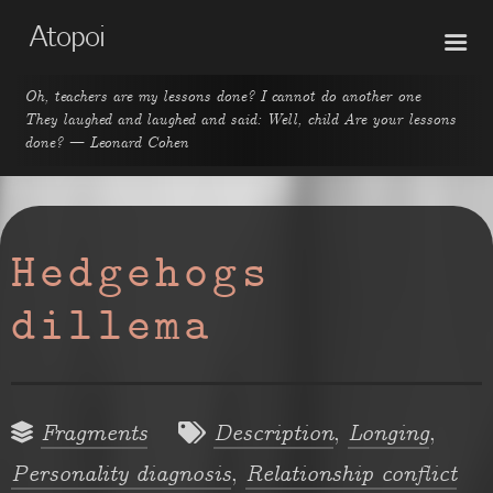
Atopoi
Oh, teachers are my lessons done? I cannot do another one
They laughed and laughed and said: Well, child Are your lessons
done? — Leonard Cohen
Hedgehogs
dillema
,
,
Fragments
Description
Longing
,
Personality diagnosis
Relationship conflict