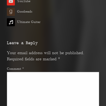
YouTube
Goodreads
Ultimate Guitar
Leave a Reply
Your email address will not be published.
Required fields are marked
*
Comment
*