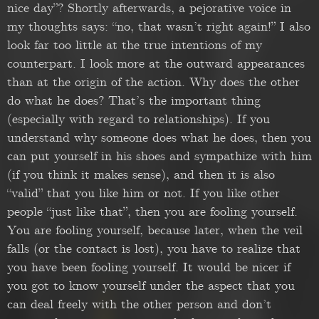
nice day”? Shortly afterwards, a pejorative voice in
my thoughts says: “no, that wasn’t right again!” I also
look far too little at the true intentions of my
counterpart. I look more at the outward appearances
than at the origin of the action. Why does the other
do what he does? That’s the important thing
(especially with regard to relationships). If you
understand why someone does what he does, then you
can put yourself in his shoes and sympathize with him
(if you think it makes sense), and then it is also
“valid” that you like him or not. If you like other
people “just like that”, then you are fooling yourself.
You are fooling yourself, because later, when the veil
falls (or the contact is lost), you have to realize that
you have been fooling yourself. It would be nicer if
you got to know yourself under the aspect that you
can deal freely with the other person and don’t