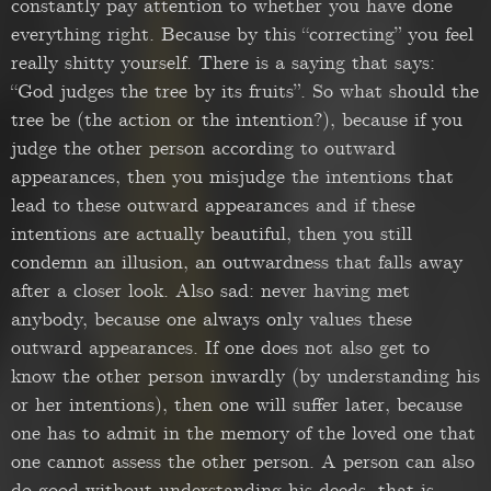
constantly pay attention to whether you have done
everything right. Because by this “correcting” you feel
really shitty yourself. There is a saying that says:
“God judges the tree by its fruits”. So what should the
tree be (the action or the intention?), because if you
judge the other person according to outward
appearances, then you misjudge the intentions that
lead to these outward appearances and if these
intentions are actually beautiful, then you still
condemn an illusion, an outwardness that falls away
after a closer look. Also sad: never having met
anybody, because one always only values these
outward appearances. If one does not also get to
know the other person inwardly (by understanding his
or her intentions), then one will suffer later, because
one has to admit in the memory of the loved one that
one cannot assess the other person. A person can also