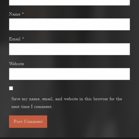
Name
*
Email
*
Website
Save my name, email, and website in this browser for the
next time I comment.