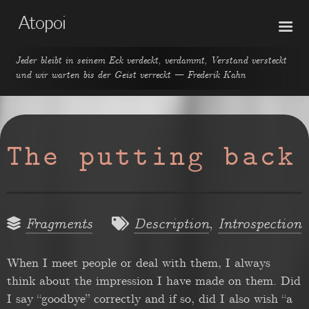
Atopoi
Jeder bleibt in seinem Eck verdeckt, verdammt, Verstand versteckt
und wir warten bis der Geist verreckt — Frederik Kahn
The putting back
,
Fragments
Description
Introspection
When I meet people or deal with them, I always
think about the impression I have made on them. Did
I say “goodbye” correctly and if so, did I also wish “a