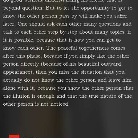
do good without understanding his deeds, that is
beyond question. But to let the opportunity to get to
know the other person pass by will make you suffer
later. One should ask each other many questions and
talk to each other step by step about many topics, if
it is possible, because that is how you can get to
know each other. The peaceful togetherness comes
after this phase, because if you simply like the other
person directly (because of his beautiful outward
appearance), then you miss the situation that you
actually do not know the other person and leave him
alone with it, because you show the other person that
the illusion is enough and that the true nature of the
other person is not noticed.